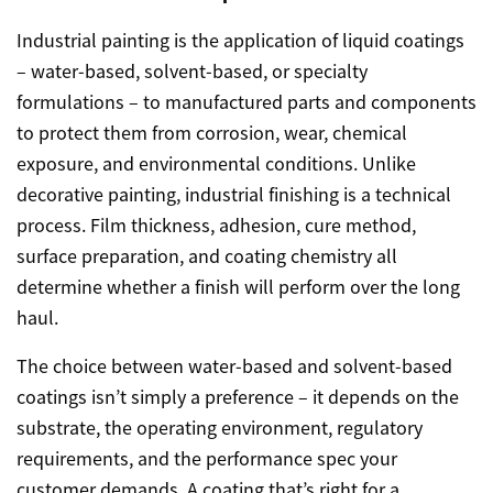
Industrial painting is the application of liquid coatings
– water-based, solvent-based, or specialty
formulations – to manufactured parts and components
to protect them from corrosion, wear, chemical
exposure, and environmental conditions. Unlike
decorative painting, industrial finishing is a technical
process. Film thickness, adhesion, cure method,
surface preparation, and coating chemistry all
determine whether a finish will perform over the long
haul.
The choice between water-based and solvent-based
coatings isn’t simply a preference – it depends on the
substrate, the operating environment, regulatory
requirements, and the performance spec your
customer demands. A coating that’s right for a