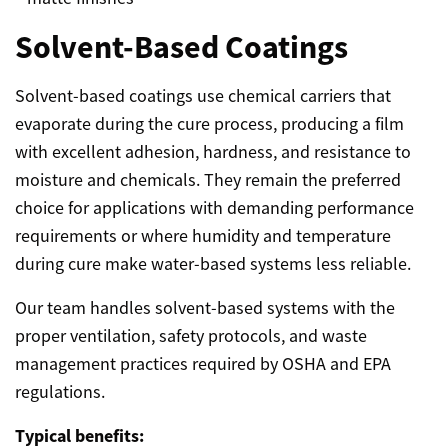
Solvent-Based Coatings
Solvent-based coatings use chemical carriers that
evaporate during the cure process, producing a film
with excellent adhesion, hardness, and resistance to
moisture and chemicals. They remain the preferred
choice for applications with demanding performance
requirements or where humidity and temperature
during cure make water-based systems less reliable.
Our team handles solvent-based systems with the
proper ventilation, safety protocols, and waste
management practices required by OSHA and EPA
regulations.
Typical benefits: