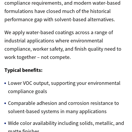
compliance requirements, and modern water-based
formulations have closed much of the historical
performance gap with solvent-based alternatives.
We apply water-based coatings across a range of
industrial applications where environmental
compliance, worker safety, and finish quality need to
work together – not compete.
Typical benefits:
Lower VOC output, supporting your environmental
compliance goals
Comparable adhesion and corrosion resistance to
solvent-based systems in many applications
Wide color availability including solids, metallic, and
matte finishes