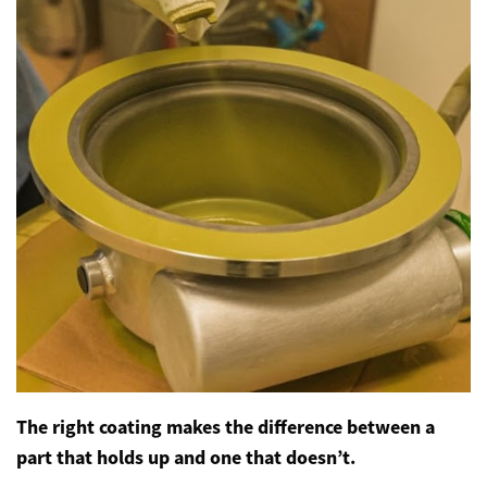
The right coating makes the difference between a
part that holds up and one that doesn’t.