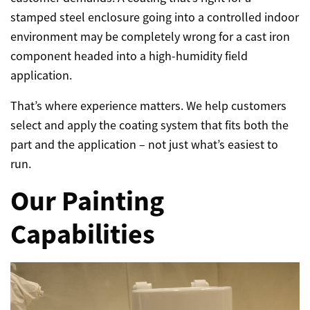
stamped steel enclosure going into a controlled indoor
environment may be completely wrong for a cast iron
component headed into a high-humidity field
application.
That’s where experience matters. We help customers
select and apply the coating system that fits both the
part and the application – not just what’s easiest to
run.
Our Painting
Capabilities