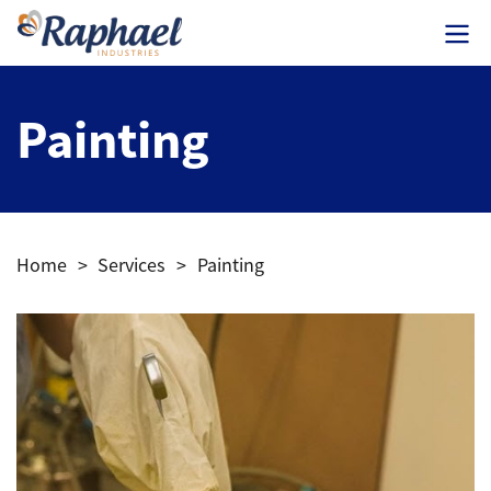
Painting
Home
>
Services
>
Painting