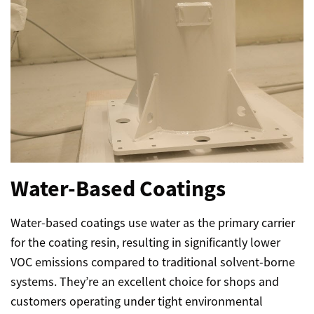
Water-Based Coatings
Water-based coatings use water as the primary carrier
for the coating resin, resulting in significantly lower
VOC emissions compared to traditional solvent-borne
systems. They’re an excellent choice for shops and
customers operating under tight environmental