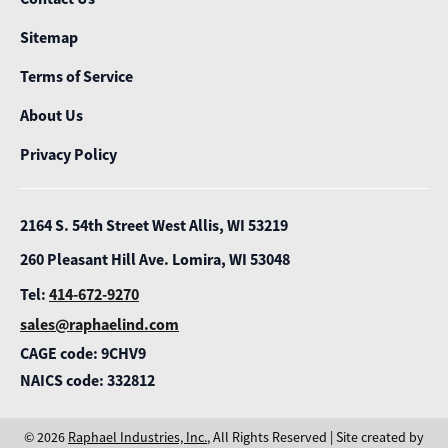
Sitemap
Terms of Service
About Us
Privacy Policy
2164 S. 54th Street West Allis, WI 53219
260 Pleasant Hill Ave. Lomira, WI 53048
Tel:
414-672-9270
sales@raphaelind.com
CAGE code: 9CHV9
NAICS code: 332812
© 2026
Raphael Industries, Inc.
, All Rights Reserved | Site created by