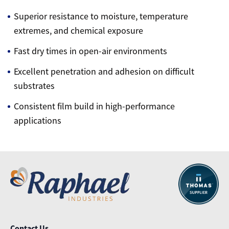
Superior resistance to moisture, temperature
extremes, and chemical exposure
Fast dry times in open-air environments
Excellent penetration and adhesion on difficult
substrates
Consistent film build in high-performance
applications
Contact Us