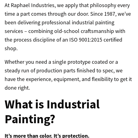
At Raphael Industries, we apply that philosophy every
time a part comes through our door. Since 1987, we’ve
been delivering professional industrial painting
services – combining old-school craftsmanship with
the process discipline of an ISO 9001:2015 certified
shop.
Whether you need a single prototype coated or a
steady run of production parts finished to spec, we
have the experience, equipment, and flexibility to get it
done right.
What is Industrial
Painting?
It’s more than color. It’s protection.