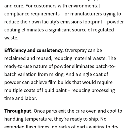
and cure. For customers with environmental
compliance requirements – or manufacturers trying to
reduce their own facility’s emissions footprint – powder
coating eliminates a significant source of regulated
waste.
Efficiency and consistency.
Overspray can be
reclaimed and reused, reducing material waste. The
ready-to-use nature of powder eliminates batch-to-
batch variation from mixing. And a single coat of
powder can achieve film builds that would require
multiple coats of liquid paint – reducing processing
time and labor.
Throughput.
Once parts exit the cure oven and cool to
handling temperature, they’re ready to ship. No
extended flash times, no racks of parts waiting to dry