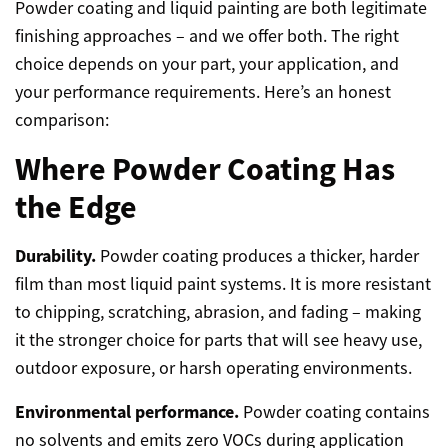
Powder coating and liquid painting are both legitimate
finishing approaches – and we offer both. The right
choice depends on your part, your application, and
your performance requirements. Here’s an honest
comparison:
Where Powder Coating Has
the Edge
Durability.
Powder coating produces a thicker, harder
film than most liquid paint systems. It is more resistant
to chipping, scratching, abrasion, and fading – making
it the stronger choice for parts that will see heavy use,
outdoor exposure, or harsh operating environments.
Environmental performance.
Powder coating contains
no solvents and emits zero VOCs during application