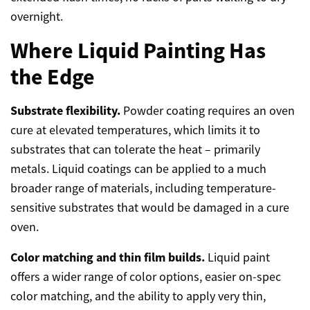
overnight.
Where Liquid Painting Has
the Edge
Substrate flexibility.
Powder coating requires an oven
cure at elevated temperatures, which limits it to
substrates that can tolerate the heat – primarily
metals. Liquid coatings can be applied to a much
broader range of materials, including temperature-
sensitive substrates that would be damaged in a cure
oven.
Color matching and thin film builds.
Liquid paint
offers a wider range of color options, easier on-spec
color matching, and the ability to apply very thin,