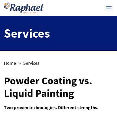
Services
Home
>
Services
Powder Coating vs.
Liquid Painting
Two proven technologies. Different strengths.