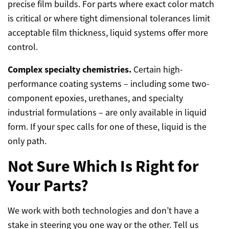
precise film builds. For parts where exact color match
is critical or where tight dimensional tolerances limit
acceptable film thickness, liquid systems offer more
control.
Complex specialty chemistries.
Certain high-
performance coating systems – including some two-
component epoxies, urethanes, and specialty
industrial formulations – are only available in liquid
form. If your spec calls for one of these, liquid is the
only path.
Not Sure Which Is Right for
Your Parts?
We work with both technologies and don’t have a
stake in steering you one way or the other. Tell us