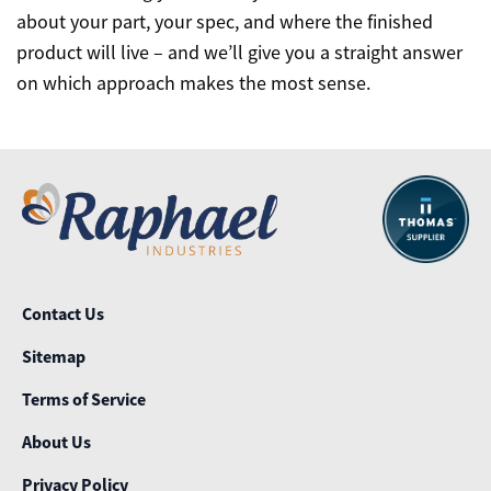
about your part, your spec, and where the finished
product will live – and we’ll give you a straight answer
on which approach makes the most sense.
Contact Us
Sitemap
Terms of Service
About Us
Privacy Policy