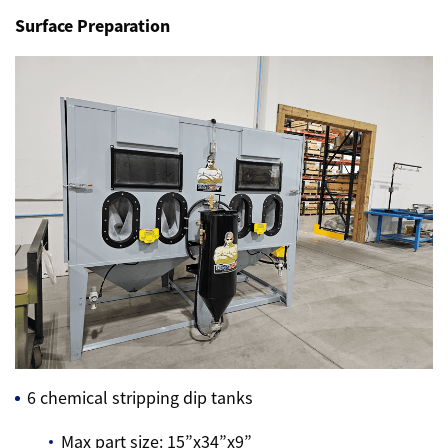
Surface Preparation
6 chemical stripping dip tanks
Max part size: 15”x34”x9”