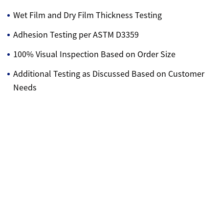
Wet Film and Dry Film Thickness Testing
Adhesion Testing per ASTM D3359
100% Visual Inspection Based on Order Size
Additional Testing as Discussed Based on Customer
Needs
Contact Us
Sitemap