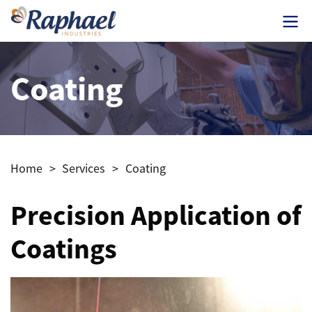
Coating
Home
>
Services
>
Coating
Precision Application of
Coatings