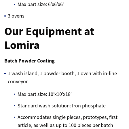
Max part size: 6’x6’x6′
3 ovens
Our Equipment at
Lomira
Batch Powder Coating
1 wash island, 1 powder booth, 1 oven with in-line
conveyor
Max part size: 10’x10’x18′
Standard wash solution: Iron phosphate
Accommodates single pieces, prototypes, first
article, as well as up to 100 pieces per batch