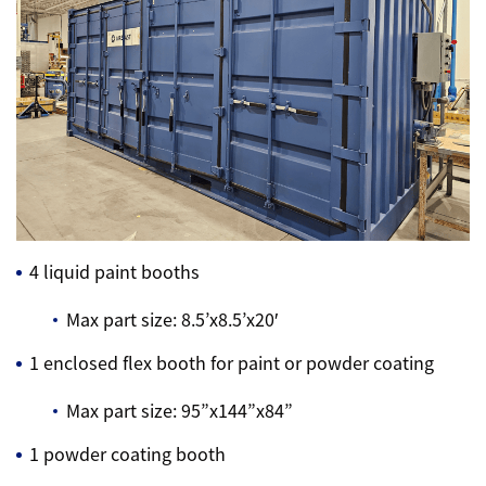
4 liquid paint booths
Max part size: 8.5’x8.5’x20′
1 enclosed flex booth for paint or powder coating
Max part size: 95”x144”x84”
1 powder coating booth