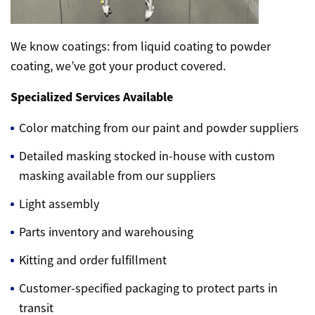
We know coatings: from liquid coating to powder
coating, we’ve got your product covered.
Specialized Services Available
Color matching from our paint and powder suppliers
Detailed masking stocked in-house with custom
masking available from our suppliers
Light assembly
Parts inventory and warehousing
Kitting and order fulfillment
Customer-specified packaging to protect parts in
transit