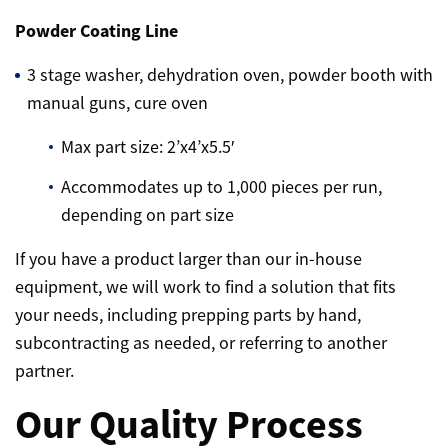
Powder Coating Line
3 stage washer, dehydration oven, powder booth with
manual guns, cure oven
Max part size: 2’x4’x5.5′
Accommodates up to 1,000 pieces per run,
depending on part size
If you have a product larger than our in-house
equipment, we will work to find a solution that fits
your needs, including prepping parts by hand,
subcontracting as needed, or referring to another
partner.
Our Quality Process