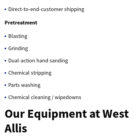
Direct-to-end-customer shipping
Pretreatment
Blasting
Grinding
Dual-action hand sanding
Chemical stripping
Parts washing
Chemical cleaning / wipedowns
Our Equipment at West
Allis