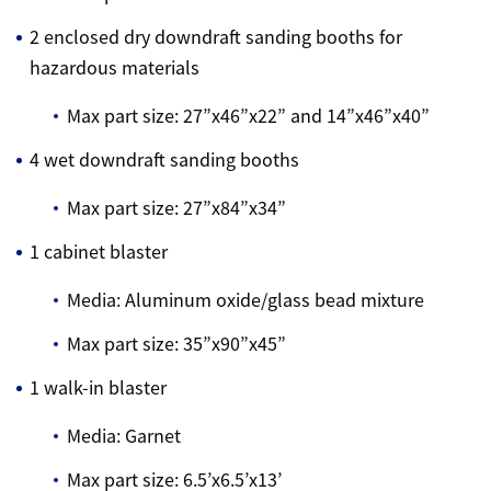
2 enclosed dry downdraft sanding booths for
hazardous materials
Max part size: 27”x46”x22” and 14”x46”x40”
4 wet downdraft sanding booths
Max part size: 27”x84”x34”
1 cabinet blaster
Media: Aluminum oxide/glass bead mixture
Max part size: 35”x90”x45”
1 walk-in blaster
Media: Garnet
Max part size: 6.5’x6.5’x13’