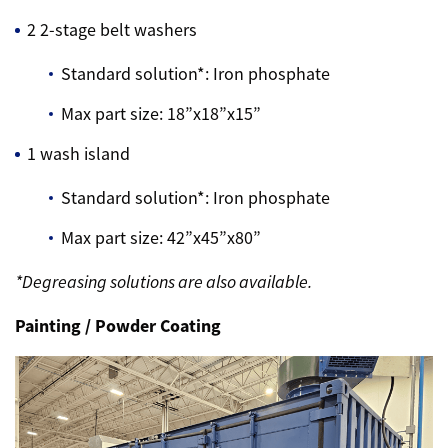
2 2-stage belt washers
Standard solution*: Iron phosphate
Max part size: 18”x18”x15”
1 wash island
Standard solution*: Iron phosphate
Max part size: 42”x45”x80”
*Degreasing solutions are also available.
Painting / Powder Coating